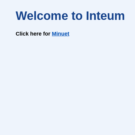
Welcome to Inteum
Click here for
Minuet